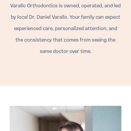
Varallo Orthodontics is owned, operated, and led
by local Dr. Daniel Varallo. Your family can expect
experienced care, personalized attention, and
the consistency that comes from seeing the
same doctor over time.