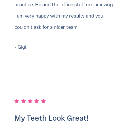
practice. He and the office staff are amazing.
I am very happy with my results and you
couldn’t ask for a nicer team!
- Gigi
My Teeth Look Great!