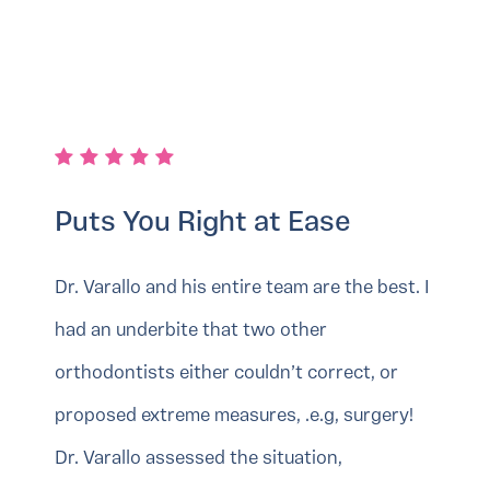
Puts You Right at Ease
Dr. Varallo and his entire team are the best. I
had an underbite that two other
orthodontists either couldn’t correct, or
proposed extreme measures, .e.g, surgery!
Dr. Varallo assessed the situation,