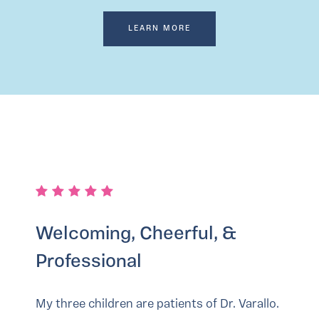
LEARN MORE
Welcoming, Cheerful, &
Professional
My three children are patients of Dr. Varallo.