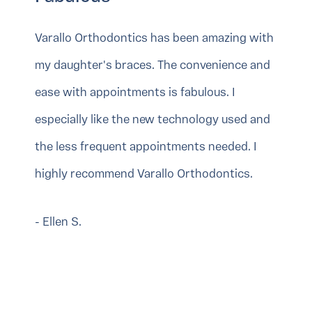
Varallo Orthodontics has been amazing with
my daughter's braces. The convenience and
ease with appointments is fabulous. I
especially like the new technology used and
the less frequent appointments needed. I
highly recommend Varallo Orthodontics.
- Ellen S.