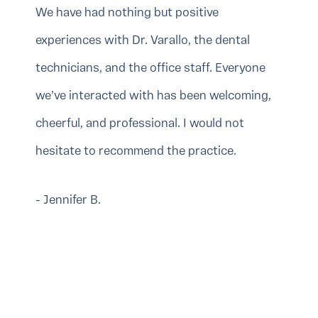
We have had nothing but positive
experiences with Dr. Varallo, the dental
technicians, and the office staff. Everyone
we’ve interacted with has been welcoming,
cheerful, and professional. I would not
hesitate to recommend the practice.
- Jennifer B.