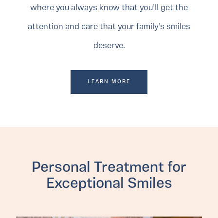
where you always know that you’ll get the
attention and care that your family’s smiles
deserve.
LEARN MORE
Personal Treatment for
Exceptional Smiles