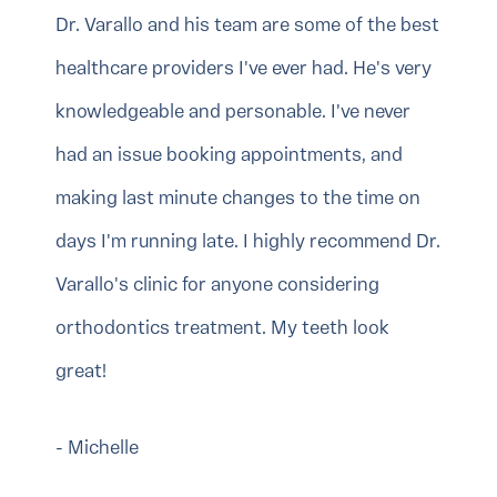
Dr. Varallo and his team are some of the best
healthcare providers I've ever had. He's very
knowledgeable and personable. I've never
had an issue booking appointments, and
making last minute changes to the time on
days I'm running late. I highly recommend Dr.
Varallo's clinic for anyone considering
orthodontics treatment. My teeth look
great!
- Michelle