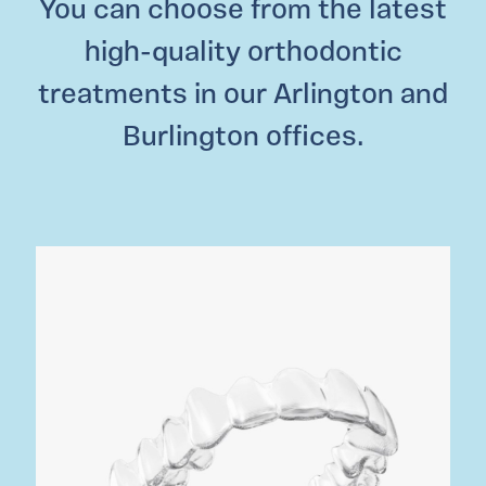
You can choose from the latest
high-quality orthodontic
treatments in our Arlington and
Burlington offices.