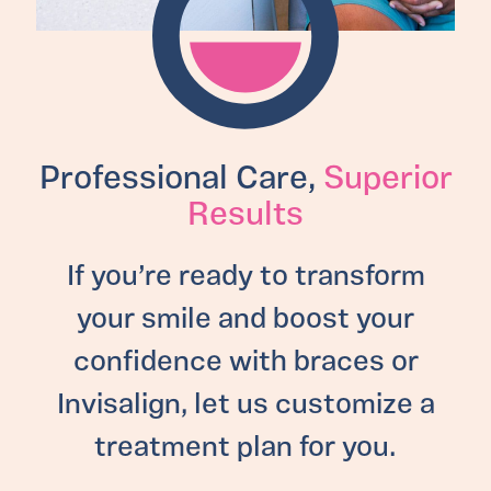
Professional Care,
Superior
Results
If you’re ready to transform
your smile and boost your
confidence with braces or
Invisalign, let us customize a
treatment plan for you.