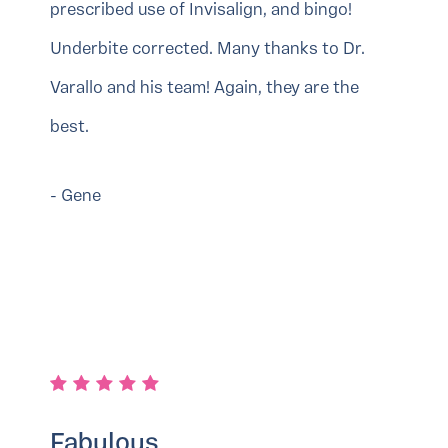
prescribed use of Invisalign, and bingo!
Underbite corrected. Many thanks to Dr.
Varallo and his team! Again, they are the
best.
- Gene
Fabulous