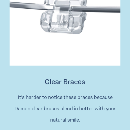
Clear Braces
It’s harder to notice these braces because
Damon clear braces blend in better with your
natural smile.