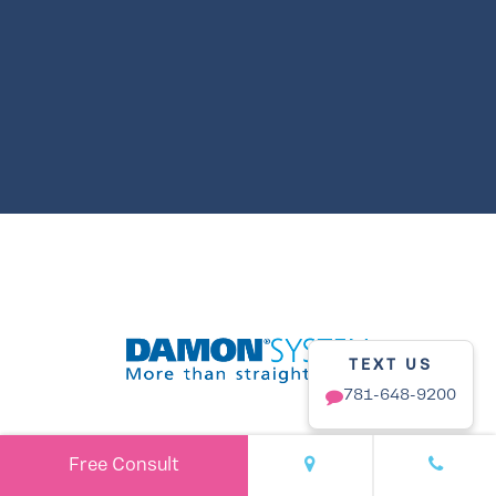
TEXT US
781-648-9200
Free Consult