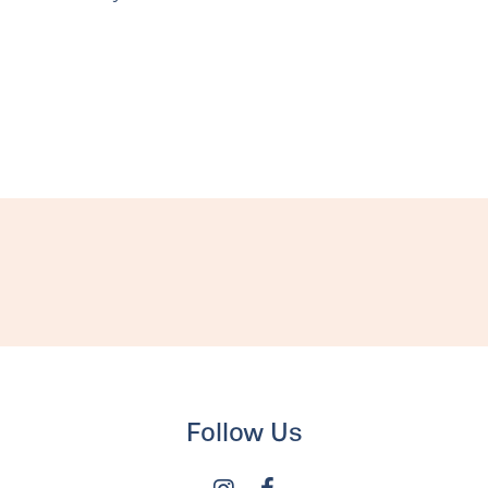
Follow Us