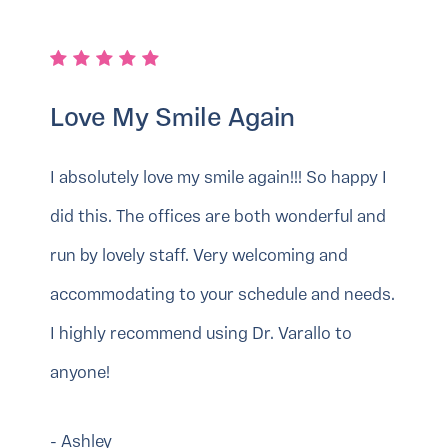
Love My Smile Again
I absolutely love my smile again!!! So happy I
did this. The offices are both wonderful and
run by lovely staff. Very welcoming and
accommodating to your schedule and needs.
I highly recommend using Dr. Varallo to
anyone!
- Ashley