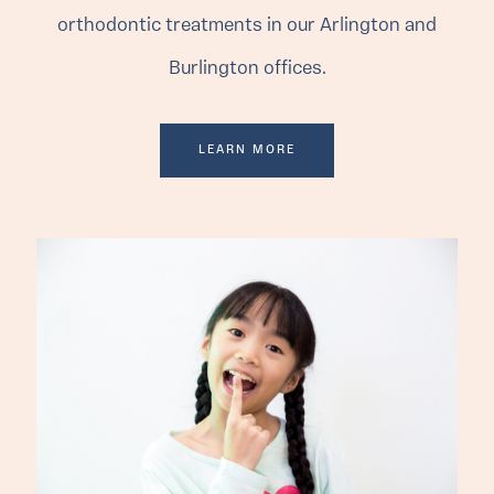
orthodontic treatments in our Arlington and
Burlington offices.
LEARN MORE