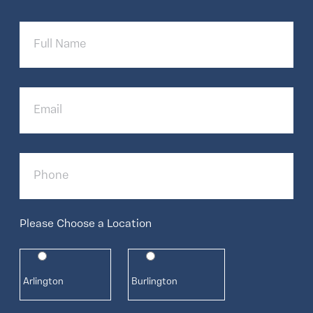
Full
Name
Email
Phone
Please Choose a Location
Arlington
Burlington