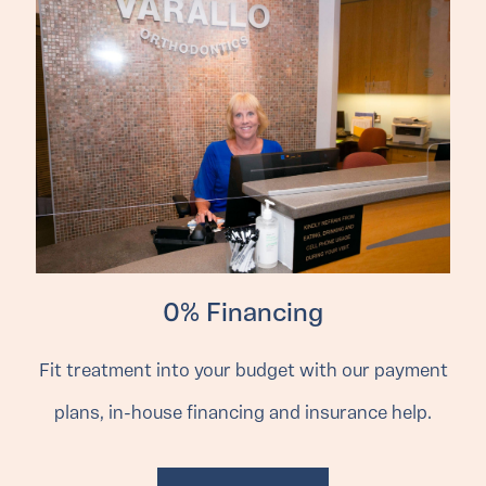
0% Financing
Fit treatment into your budget with our payment
plans, in-house financing and insurance help.