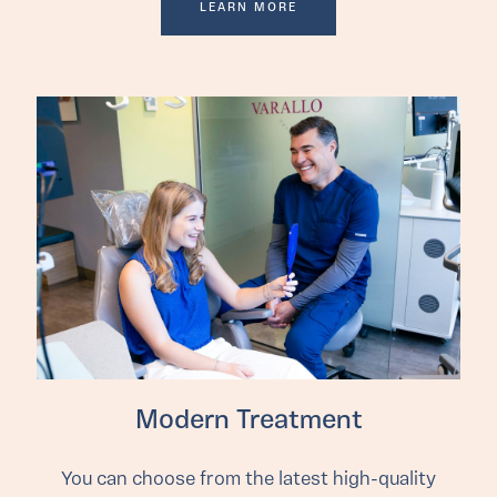
LEARN MORE
Modern Treatment
You can choose from the latest high-quality