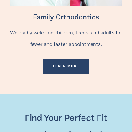
Family Orthodontics
We gladly welcome children, teens, and adults for
fewer and faster appointments.
LEARN MORE
Find Your Perfect Fit