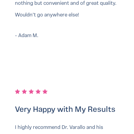
nothing but convenient and of great quality.
Wouldn’t go anywhere else!
- Adam M.
Very Happy with My Results
I highly recommend Dr. Varallo and his