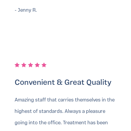
- Jenny R.
Convenient & Great Quality
Amazing staff that carries themselves in the
highest of standards. Always a pleasure
going into the office. Treatment has been