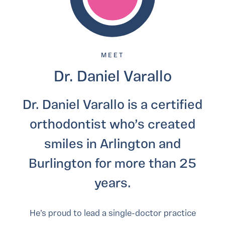
MEET
Dr. Daniel Varallo
Dr. Daniel Varallo is a certified
orthodontist who’s created
smiles in Arlington and
Burlington for more than 25
years.
He’s proud to lead a single-doctor practice