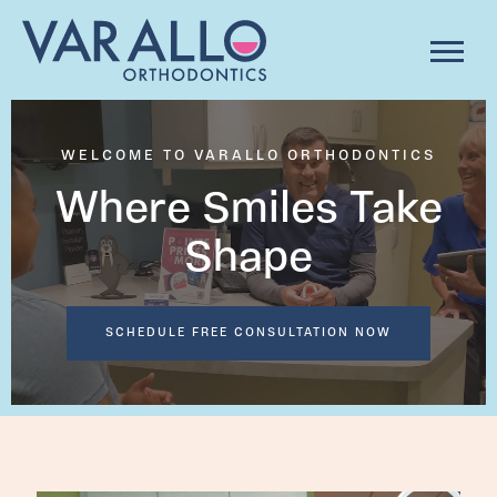
WELCOME TO VARALLO ORTHODONTICS
Where Smiles Take
Shape
SCHEDULE FREE CONSULTATION NOW