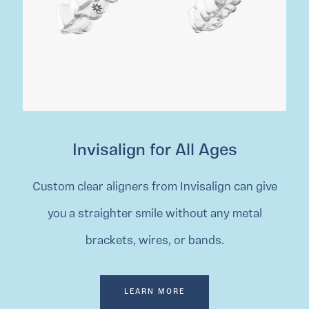
Invisalign for All Ages
Custom clear aligners from Invisalign can give
you a straighter smile without any metal
brackets, wires, or bands.
LEARN MORE