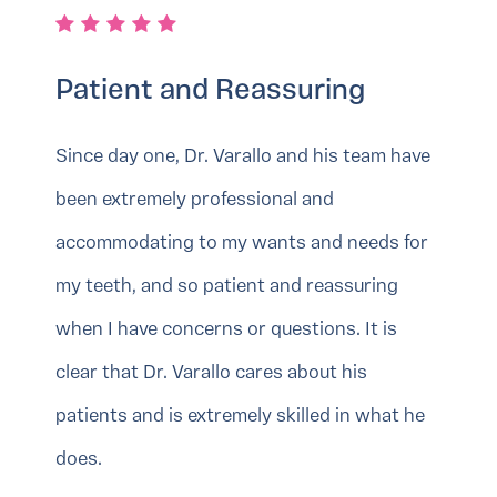
Patient and Reassuring
Since day one, Dr. Varallo and his team have
been extremely professional and
accommodating to my wants and needs for
my teeth, and so patient and reassuring
when I have concerns or questions. It is
clear that Dr. Varallo cares about his
patients and is extremely skilled in what he
does.