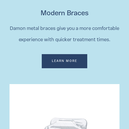
Modern Braces
Damon metal braces give you a more comfortable
experience with quicker treatment times.
LEARN MORE