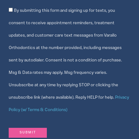
Consent
By submitting this form and signing up for texts, you
consent to receive appointment reminders, treatment
updates, and customer care text messages from Varallo
Orthodontics at the number provided, including messages
sent by autodialer. Consent is not a condition of purchase.
Msg & Data rates may apply. Msg frequency varies.
Unsubscribe at any time by replying STOP or clicking the
unsubscribe link (where available). Reply HELP for help.
Privacy
Policy (w/ Terms & Conditions)