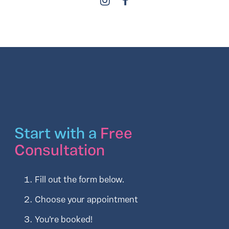
Start with a
Free
Consultation
Fill out the form below.
Choose your appointment
You’re booked!