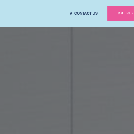
CONTACT US
DR. RE