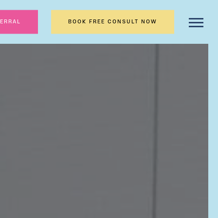
FERRAL
BOOK FREE CONSULT NOW