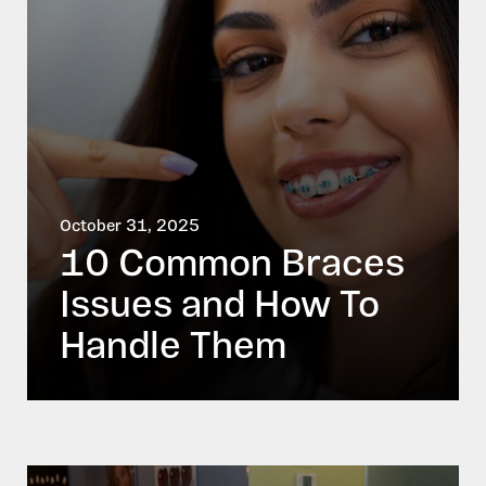
October 31, 2025
10 Common Braces
Issues and How To
Handle Them