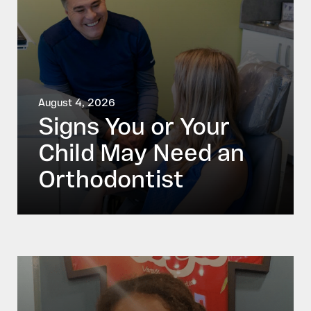
August 4, 2026
Signs You or Your
Child May Need an
Orthodontist