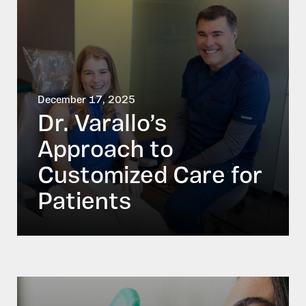
December 17, 2025
Dr. Varallo’s
Approach to
Customized Care for
Patients