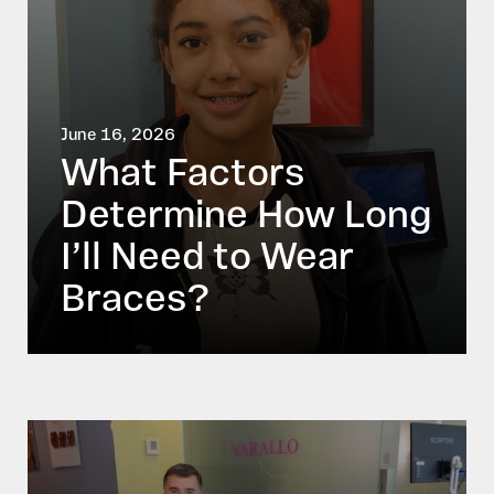
June 16, 2026
What Factors
Determine How Long
I’ll Need to Wear
Braces?