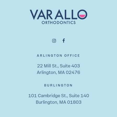
ARLINGTON OFFICE
22 Mill St., Suite 403
Arlington, MA 02476
BURLINGTON
101 Cambridge St., Suite 140
Burlington, MA 01803