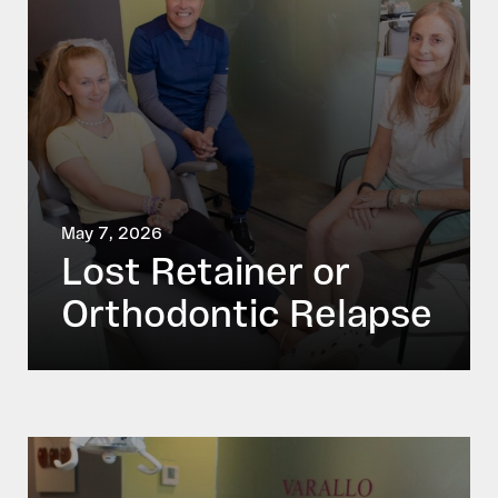
May 7, 2026
Lost Retainer or
Orthodontic Relapse