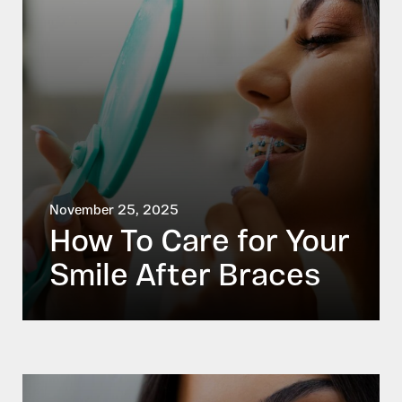
November 25, 2025
How To Care for Your
Smile After Braces