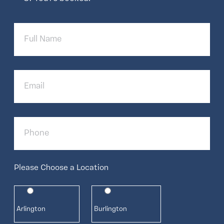
Full
Name
Email
Phone
Please Choose a Location
Arlington
Burlington