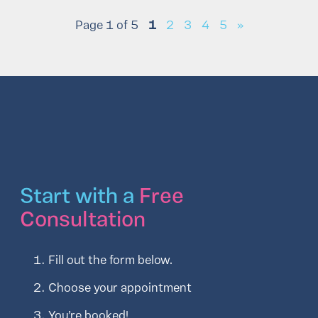
Page 1 of 5
1
2
3
4
5
»
Start with a
Free
Consultation
Fill out the form below.
Choose your appointment
You’re booked!