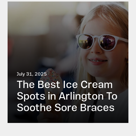
July 31, 2025
The Best Ice Cream
Spots in Arlington To
Soothe Sore Braces