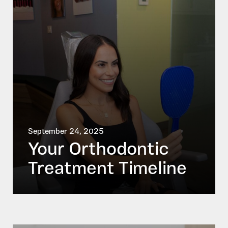
September 24, 2025
Your Orthodontic
Treatment Timeline