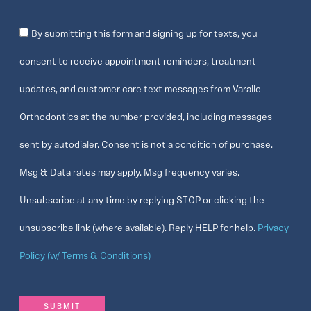
Consent
By submitting this form and signing up for texts, you
consent to receive appointment reminders, treatment
updates, and customer care text messages from Varallo
Orthodontics at the number provided, including messages
sent by autodialer. Consent is not a condition of purchase.
Msg & Data rates may apply. Msg frequency varies.
Unsubscribe at any time by replying STOP or clicking the
unsubscribe link (where available). Reply HELP for help.
Privacy
Policy (w/ Terms & Conditions)