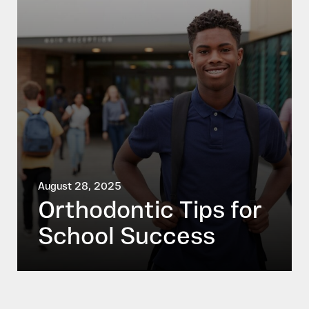
August 28, 2025
Orthodontic Tips for
School Success