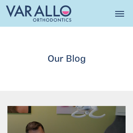
Our Blog