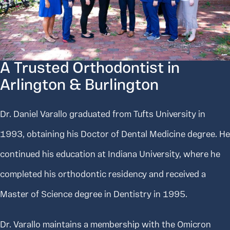
A Trusted Orthodontist in
Arlington & Burlington
Dr. Daniel Varallo graduated from Tufts University in
1993, obtaining his Doctor of Dental Medicine degree. He
continued his education at Indiana University, where he
completed his orthodontic residency and received a
Master of Science degree in Dentistry in 1995.
Dr. Varallo maintains a membership with the Omicron