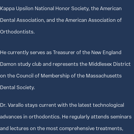
Kappa Upsilon National Honor Society, the American
Dental Association, and the American Association of
Orthodontists.
He currently serves as Treasurer of the New England
Damon study club and represents the Middlesex District
on the Council of Membership of the Massachusetts
Dental Society.
Dr. Varallo stays current with the latest technological
advances in orthodontics. He regularly attends seminars
and lectures on the most comprehensive treatments,