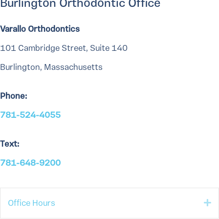
Burlington Orthodontic Office
Varallo Orthodontics
101 Cambridge Street, Suite 140
Burlington, Massachusetts
Phone:
781-524-4055
Text:
781-648-9200
E
Office Hours