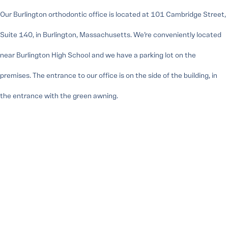
Our Burlington orthodontic office is located at 101 Cambridge Street,
Suite 140, in Burlington, Massachusetts. We’re conveniently located
near Burlington High School and we have a parking lot on the
premises. The entrance to our office is on the side of the building, in
the entrance with the green awning.