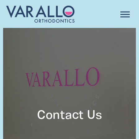
Contact Us