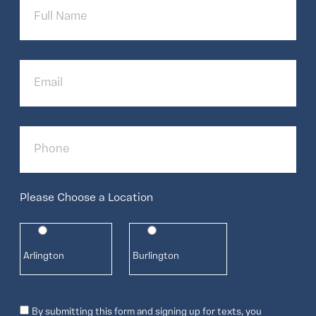
Name
Email
Phone
Please Choose a Location
Arlington
Burlington
Consent
By submitting this form and signing up for texts, you