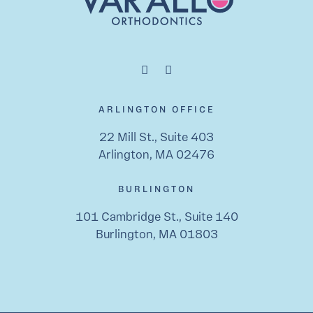
ARLINGTON OFFICE
22 Mill St., Suite 403
Arlington, MA 02476
BURLINGTON
101 Cambridge St., Suite 140
Burlington, MA 01803