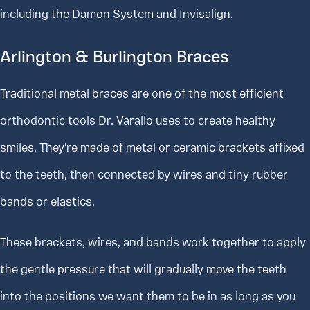
including the Damon System and Invisalign.
Arlington & Burlington Braces
Traditional metal braces are one of the most efficient
orthodontic tools Dr. Varallo uses to create healthy
smiles. They’re made of metal or ceramic brackets affixed
to the teeth, then connected by wires and tiny rubber
bands or elastics.
These brackets, wires, and bands work together to apply
the gentle pressure that will gradually move the teeth
into the positions we want them to be in as long as you