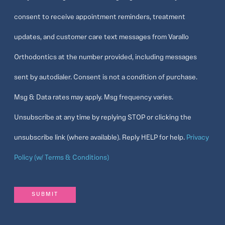
consent to receive appointment reminders, treatment
updates, and customer care text messages from Varallo
Orthodontics at the number provided, including messages
sent by autodialer. Consent is not a condition of purchase.
Msg & Data rates may apply. Msg frequency varies.
Unsubscribe at any time by replying STOP or clicking the
unsubscribe link (where available). Reply HELP for help.
Privacy
Policy (w/ Terms & Conditions)