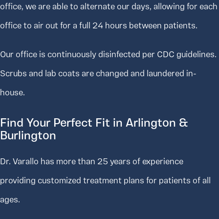
office, we are able to alternate our days, allowing for each
office to air out for a full 24 hours between patients.
Our office is continuously disinfected per CDC guidelines.
Scrubs and lab coats are changed and laundered in-
house.
Find Your Perfect Fit in Arlington &
Burlington
Dr. Varallo has more than 25 years of experience
providing customized treatment plans for patients of all
ages.