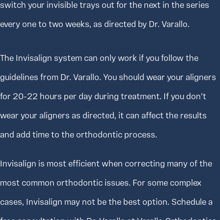
switch your invisible trays out for the next in the series
every one to two weeks, as directed by Dr. Varallo.
The Invisalign system can only work if you follow the
guidelines from Dr. Varallo. You should wear your aligners
for 20-22 hours per day during treatment. If you don’t
wear your aligners as directed, it can affect the results
and add time to the orthodontic process.
Invisalign is most efficient when correcting many of the
most common orthodontic issues. For some complex
cases, Invisalign may not be the best option. Schedule a