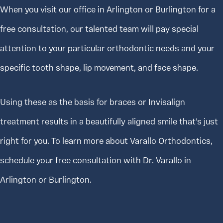
When you visit our office in Arlington or Burlington for a
free consultation, our talented team will pay special
attention to your particular orthodontic needs and your
specific tooth shape, lip movement, and face shape.
Using these as the basis for braces or Invisalign
treatment results in a beautifully aligned smile that’s just
right for you. To learn more about Varallo Orthodontics,
schedule your free consultation with Dr. Varallo in
Arlington or Burlington.