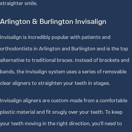
straighter smile.
Arlington & Burlington Invisalign
Invisalign is incredibly popular with patients and
orthodontists in Arlington and Burlington and is the top
alternative to traditional braces. Instead of brackets and
bands, the Invisalign system uses a series of removable
clear aligners to straighten your teeth in stages.
Invisalign aligners are custom-made from a comfortable
plastic material and fit snugly over your teeth. To keep
your teeth moving in the right direction, you’ll need to