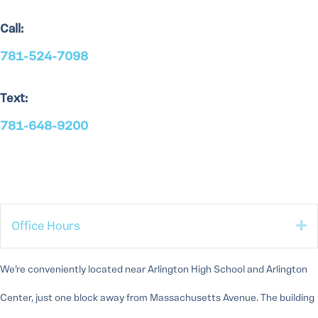
Call:
781-524-7098
Text:
781-648-9200
E
Office Hours
We’re conveniently located near Arlington High School and Arlington
Center, just one block away from Massachusetts Avenue. The building