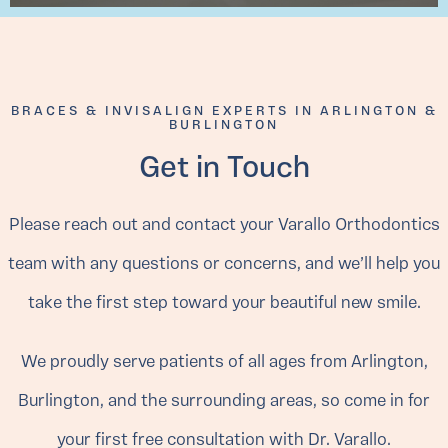
BRACES & INVISALIGN EXPERTS IN ARLINGTON &
BURLINGTON
Get in Touch
Please reach out and contact your Varallo Orthodontics
team with any questions or concerns, and we’ll help you
take the first step toward your beautiful new smile.
We proudly serve patients of all ages from Arlington,
Burlington, and the surrounding areas, so come in for
your first free consultation with Dr. Varallo.