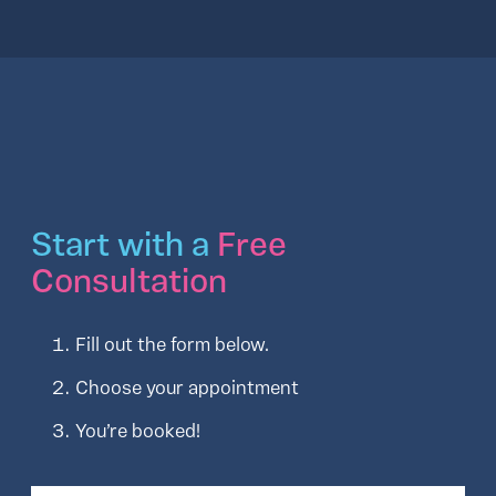
Start with a
Free
Consultation
Fill out the form below.
Choose your appointment
You’re booked!
Full