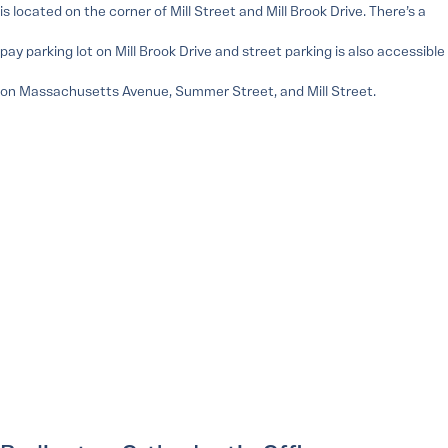
is located on the corner of Mill Street and Mill Brook Drive. There’s a
pay parking lot on Mill Brook Drive and street parking is also accessible
on Massachusetts Avenue, Summer Street, and Mill Street.