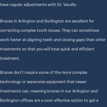
have regular adjustments with Dr. Varallo.
Braces in Arlington and Burlington are excellent for
correcting complex tooth issues. They can sometimes
work faster at aligning teeth and closing gaps than other
treatments so that you will have quick and efficient
treatment.
Braces don’t require some of the more complex
technology or expensive equipment that newer
treatments can, meaning braces in our Arlington and
Burlington offices are a cost-effective option to get a