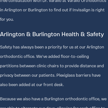
free consultation with Dr. Varallo at Varallo Orthodontics
in Arlington or Burlington to find out if Invisalign is right
for you.
Arlington & Burlington Health & Safety
Safety has always been a priority for us at our Arlington
orthodontic office. We’ve added floor-to-ceiling
partitions between clinic chairs to provide distance and
privacy between our patients. Plexiglass barriers have
also been added at our front desk.
Because we also have a Burlington orthodontic office, we