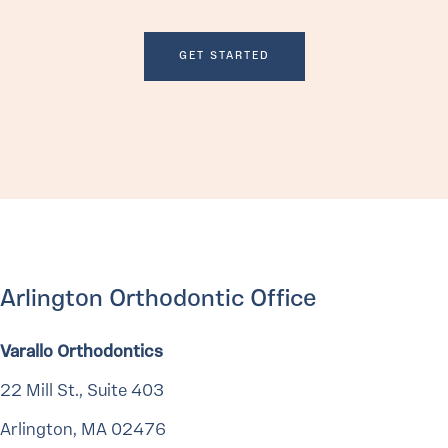
GET STARTED
Arlington Orthodontic Office
Varallo Orthodontics
22 Mill St., Suite 403
Arlington, MA 02476