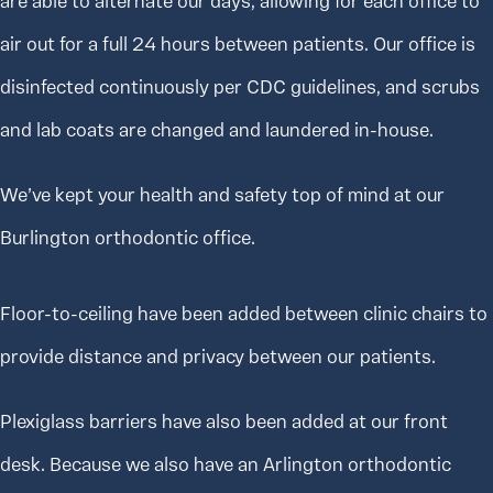
are able to alternate our days, allowing for each office to
air out for a full 24 hours between patients. Our office is
disinfected continuously per CDC guidelines, and scrubs
and lab coats are changed and laundered in-house.
We’ve kept your health and safety top of mind at our
Burlington orthodontic office.
Floor-to-ceiling have been added between clinic chairs to
provide distance and privacy between our patients.
Plexiglass barriers have also been added at our front
desk. Because we also have an Arlington orthodontic