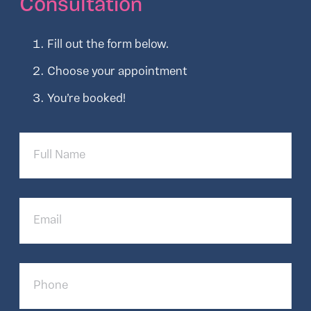
Consultation
Fill out the form below.
Choose your appointment
You’re booked!
Full
Name
Email
Phone