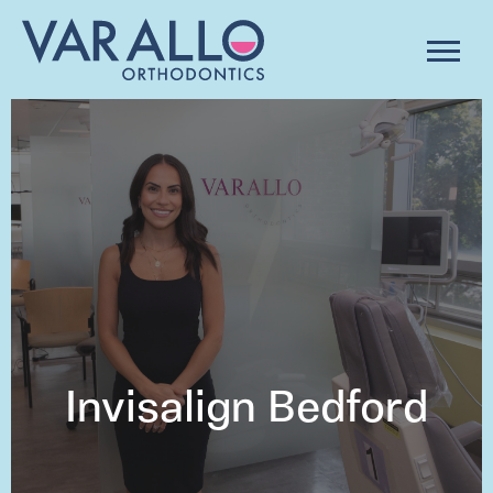
Invisalign Bedford