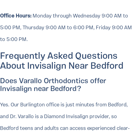
Office Hours:
Monday through Wednesday 9:00 AM to
5:00 PM, Thursday 9:00 AM to 6:00 PM, Friday 9:00 AM
to 5:00 PM.
Frequently Asked Questions
About Invisalign Near Bedford
Does Varallo Orthodontics offer
Invisalign near Bedford?
Yes. Our Burlington office is just minutes from Bedford,
and Dr. Varallo is a Diamond Invisalign provider, so
Bedford teens and adults can access experienced clear-