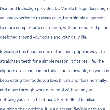
Diamond Invisalign provider, Dr. Varallo brings deep, high-
volume experience to every case, from simple alignment
to more complex bite correction, with personalized plans
designed around your goals and your daily life.
Invisalign has become one of the most popular ways to
straighten teeth for a simple reason: it fits real life. The
aligners are clear, comfortable, and removable, so you can
keep eating the foods you love, brush and floss normally,
and move through work or school without anyone
noticing you are in treatment. For Bedford families
weighing their options, it is a discreet, flexible path to a