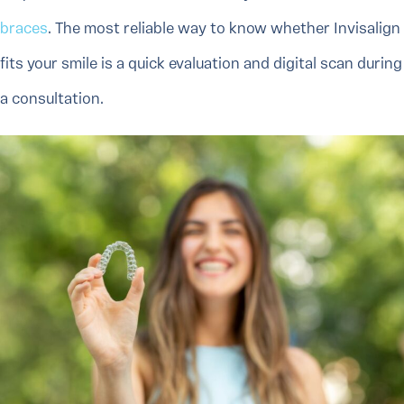
braces
. The most reliable way to know whether Invisalign
fits your smile is a quick evaluation and digital scan during
a consultation.