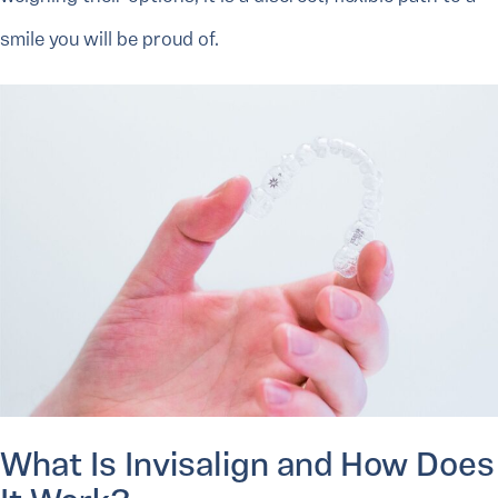
smile you will be proud of.
What Is Invisalign and How Does