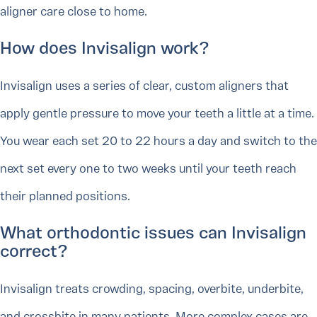
aligner care close to home.
How does Invisalign work?
Invisalign uses a series of clear, custom aligners that
apply gentle pressure to move your teeth a little at a time.
You wear each set 20 to 22 hours a day and switch to the
next set every one to two weeks until your teeth reach
their planned positions.
What orthodontic issues can Invisalign
correct?
Invisalign treats crowding, spacing, overbite, underbite,