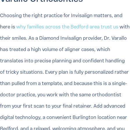
Choosing the right practice for Invisalign matters, and
here is
why families across the Bedford area trust us
with
their smiles. As a Diamond Invisalign provider, Dr. Varallo
has treated a high volume of aligner cases, which
translates into precise planning and confident handling
of tricky situations. Every plan is fully personalized rather
than pulled from a template, and because this is a single-
doctor practice, you work with the same orthodontist
from your first scan to your final retainer. Add advanced
digital technology, a convenient Burlington location near
Bedford, and a relaxed, welcoming atmosphere, and you