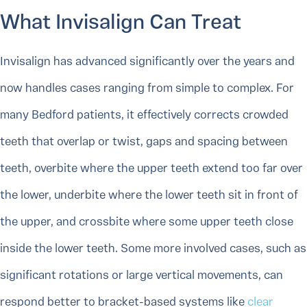
What Invisalign Can Treat
Invisalign has advanced significantly over the years and
now handles cases ranging from simple to complex. For
many Bedford patients, it effectively corrects crowded
teeth that overlap or twist, gaps and spacing between
teeth, overbite where the upper teeth extend too far over
the lower, underbite where the lower teeth sit in front of
the upper, and crossbite where some upper teeth close
inside the lower teeth. Some more involved cases, such as
significant rotations or large vertical movements, can
respond better to bracket-based systems like
clear