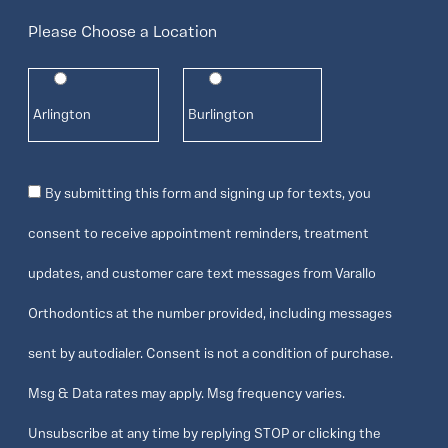
Please Choose a Location
Arlington
Burlington
Consent
By submitting this form and signing up for texts, you
consent to receive appointment reminders, treatment
updates, and customer care text messages from Varallo
Orthodontics at the number provided, including messages
sent by autodialer. Consent is not a condition of purchase.
Msg & Data rates may apply. Msg frequency varies.
Unsubscribe at any time by replying STOP or clicking the