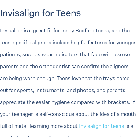
Invisalign for Teens
Invisalign is a great fit for many Bedford teens, and the
teen-specific aligners include helpful features for younger
patients, such as wear indicators that fade with use so
parents and the orthodontist can confirm the aligners
are being worn enough. Teens love that the trays come
out for sports, instruments, and photos, and parents
appreciate the easier hygiene compared with brackets. If
your teenager is self-conscious about the idea of a mouth
full of metal, learning more about
Invisalign for teens
is a