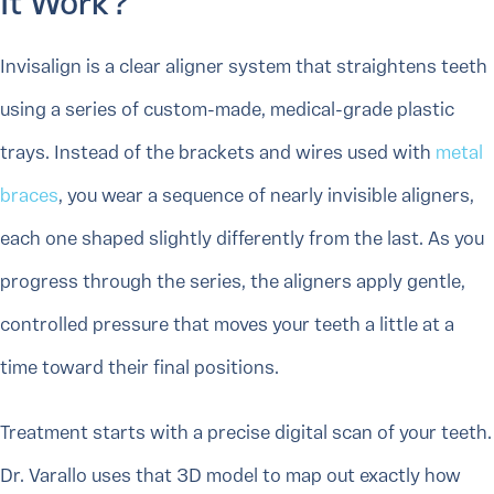
It Work?
Invisalign is a clear aligner system that straightens teeth
using a series of custom-made, medical-grade plastic
trays. Instead of the brackets and wires used with
metal
braces
, you wear a sequence of nearly invisible aligners,
each one shaped slightly differently from the last. As you
progress through the series, the aligners apply gentle,
controlled pressure that moves your teeth a little at a
time toward their final positions.
Treatment starts with a precise digital scan of your teeth.
Dr. Varallo uses that 3D model to map out exactly how