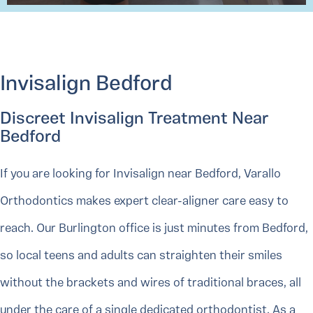
Invisalign Bedford
Discreet Invisalign Treatment Near
Bedford
If you are looking for Invisalign near Bedford, Varallo
Orthodontics makes expert clear-aligner care easy to
reach. Our Burlington office is just minutes from Bedford,
so local teens and adults can straighten their smiles
without the brackets and wires of traditional braces, all
under the care of a single dedicated orthodontist. As a