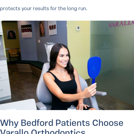
protects your results for the long run.
Why Bedford Patients Choose
Varallo Orthodontics