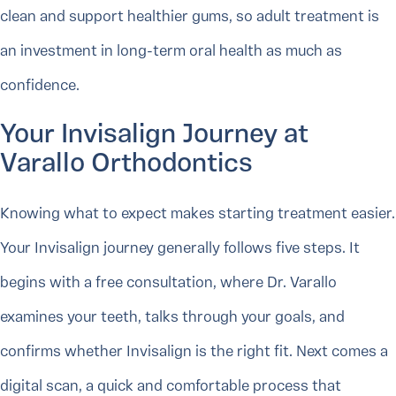
clean and support healthier gums, so adult treatment is
an investment in long-term oral health as much as
confidence.
Your Invisalign Journey at
Varallo Orthodontics
Knowing what to expect makes starting treatment easier.
Your Invisalign journey generally follows five steps. It
begins with a free consultation, where Dr. Varallo
examines your teeth, talks through your goals, and
confirms whether Invisalign is the right fit. Next comes a
digital scan, a quick and comfortable process that