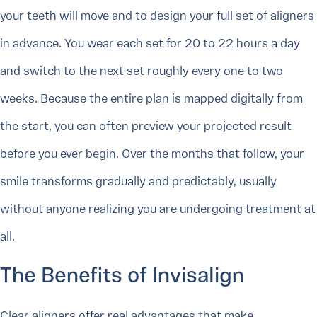
your teeth will move and to design your full set of aligners
in advance. You wear each set for 20 to 22 hours a day
and switch to the next set roughly every one to two
weeks. Because the entire plan is mapped digitally from
the start, you can often preview your projected result
before you ever begin. Over the months that follow, your
smile transforms gradually and predictably, usually
without anyone realizing you are undergoing treatment at
all.
The Benefits of Invisalign
Clear aligners offer real advantages that make