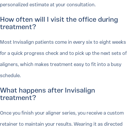
personalized estimate at your consultation.
How often will I visit the office during
treatment?
Most Invisalign patients come in every six to eight weeks
for a quick progress check and to pick up the next sets of
aligners, which makes treatment easy to fit into a busy
schedule.
What happens after Invisalign
treatment?
Once you finish your aligner series, you receive a custom
retainer to maintain your results. Wearing it as directed