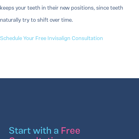
keeps your teeth in their new positions, since teeth
naturally try to shift over time.
Schedule Your Free Invisalign Consultation
Start with a
Free