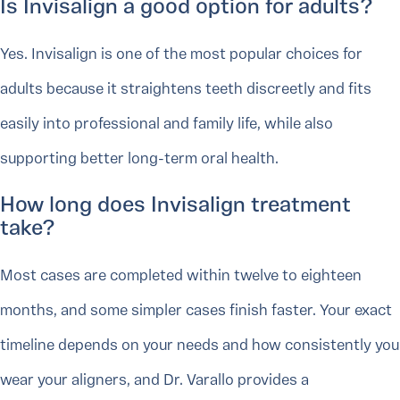
Is Invisalign a good option for adults?
Yes. Invisalign is one of the most popular choices for
adults because it straightens teeth discreetly and fits
easily into professional and family life, while also
supporting better long-term oral health.
How long does Invisalign treatment
take?
Most cases are completed within twelve to eighteen
months, and some simpler cases finish faster. Your exact
timeline depends on your needs and how consistently you
wear your aligners, and Dr. Varallo provides a