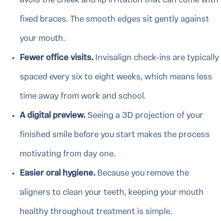
avoid the cheek and lip irritation that can come with
fixed braces. The smooth edges sit gently against
your mouth.
Fewer office visits.
Invisalign check-ins are typically
spaced every six to eight weeks, which means less
time away from work and school.
A digital preview.
Seeing a 3D projection of your
finished smile before you start makes the process
motivating from day one.
Easier oral hygiene.
Because you remove the
aligners to clean your teeth, keeping your mouth
healthy throughout treatment is simple.