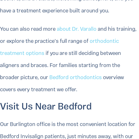
have a treatment experience built around you.
You can also read more
about Dr. Varallo
and his training,
or explore the practice's full range of
orthodontic
treatment options
if you are still deciding between
aligners and braces. For families starting from the
broader picture, our
Bedford orthodontics
overview
covers every treatment we offer.
Visit Us Near Bedford
Our Burlington office is the most convenient location for
Bedford Invisalign patients, just minutes away, with our