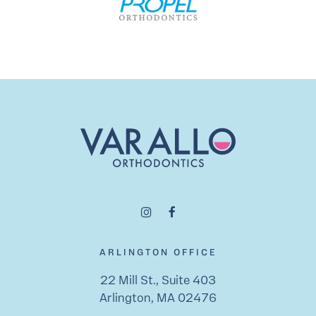
ARLINGTON OFFICE
22 Mill St., Suite 403
Arlington, MA 02476