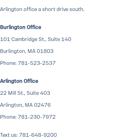
Arlington office a short drive south.
Burlington Office
101 Cambridge St., Suite 140
Burlington, MA 01803
Phone: 781-523-2537
Arlington Office
22 Mill St., Suite 403
Arlington, MA 02476
Phone: 781-230-7972
Text us: 781-648-9200