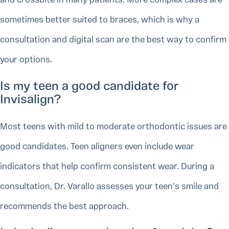
and crossbite in many patients. More complex cases are
sometimes better suited to braces, which is why a
consultation and digital scan are the best way to confirm
your options.
Is my teen a good candidate for
Invisalign?
Most teens with mild to moderate orthodontic issues are
good candidates. Teen aligners even include wear
indicators that help confirm consistent wear. During a
consultation, Dr. Varallo assesses your teen's smile and
recommends the best approach.