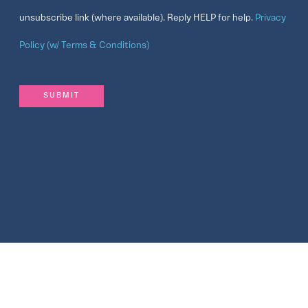
unsubscribe link (where available). Reply HELP for help.
Privacy
Policy (w/ Terms & Conditions)