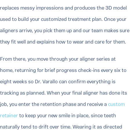
replaces messy impressions and produces the 3D model
used to build your customized treatment plan. Once your
aligners arrive, you pick them up and our team makes sure
they fit well and explains how to wear and care for them.
From there, you move through your aligner series at
home, returning for brief progress check-ins every six to
eight weeks so Dr. Varallo can confirm everything is
tracking as planned. When your final aligner has done its
job, you enter the retention phase and receive a
custom
retainer
to keep your new smile in place, since teeth
naturally tend to drift over time. Wearing it as directed