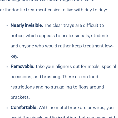
orthodontic treatment easier to live with day to day:
Nearly invisible.
The clear trays are difficult to
notice, which appeals to professionals, students,
and anyone who would rather keep treatment low-
key.
Removable.
Take your aligners out for meals, special
occasions, and brushing. There are no food
restrictions and no struggling to floss around
brackets.
Comfortable.
With no metal brackets or wires, you