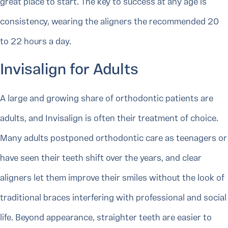
great place to start. The key to success at any age is
consistency, wearing the aligners the recommended 20
to 22 hours a day.
Invisalign for Adults
A large and growing share of orthodontic patients are
adults, and Invisalign is often their treatment of choice.
Many adults postponed orthodontic care as teenagers or
have seen their teeth shift over the years, and clear
aligners let them improve their smiles without the look of
traditional braces interfering with professional and social
life. Beyond appearance, straighter teeth are easier to