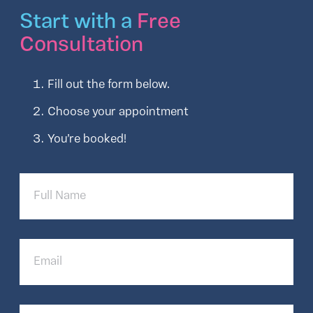
Start with a
Free
Consultation
Fill out the form below.
Choose your appointment
You’re booked!
Full
Name
Email
Phone