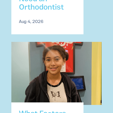
Orthodontist
Aug 4, 2026