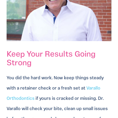
Keep Your Results Going
Strong
You did the hard work. Now keep things steady
with a retainer check or a fresh set at
Varallo
Orthodontics
if yours is cracked or missing. Dr.
Varallo will check your bite, clean up small issues