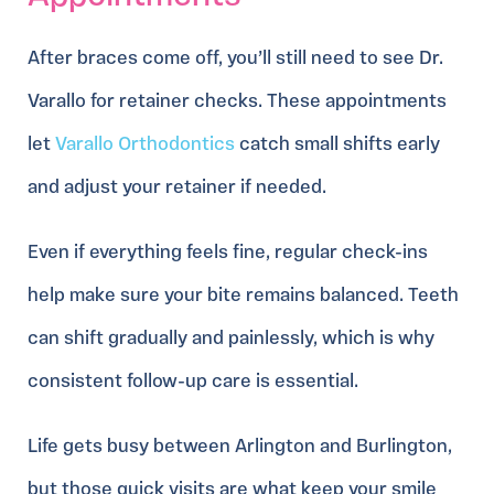
After braces come off, you’ll still need to see Dr.
Varallo for retainer checks. These appointments
let
Varallo Orthodontics
catch small shifts early
and adjust your retainer if needed.
Even if everything feels fine, regular check-ins
help make sure your bite remains balanced. Teeth
can shift gradually and painlessly, which is why
consistent follow-up care is essential.
Life gets busy between Arlington and Burlington,
but those quick visits are what keep your smile