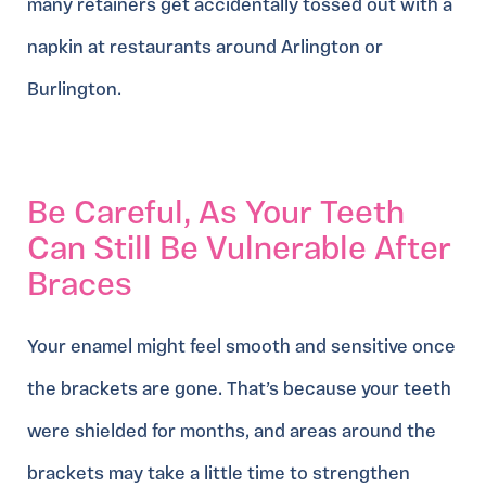
many retainers get accidentally tossed out with a
napkin at restaurants around Arlington or
Burlington.
Be Careful, As Your Teeth
Can Still Be Vulnerable After
Braces
Your enamel might feel smooth and sensitive once
the brackets are gone. That’s because your teeth
were shielded for months, and areas around the
brackets may take a little time to strengthen