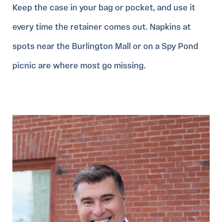
Keep the case in your bag or pocket, and use it
every time the retainer comes out. Napkins at
spots near the Burlington Mall or on a Spy Pond
picnic are where most go missing.