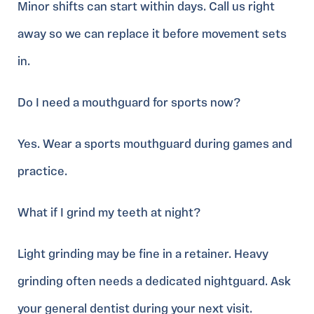
Minor shifts can start within days. Call us right
away so we can replace it before movement sets
in.
Do I need a mouthguard for sports now?
Yes. Wear a sports mouthguard during games and
practice.
What if I grind my teeth at night?
Light grinding may be fine in a retainer. Heavy
grinding often needs a dedicated nightguard. Ask
your general dentist during your next visit.