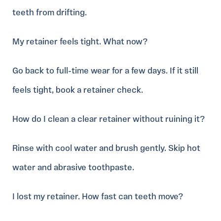
teeth from drifting.
My retainer feels tight. What now?
Go back to full-time wear for a few days. If it still
feels tight, book a retainer check.
How do I clean a clear retainer without ruining it?
Rinse with cool water and brush gently. Skip hot
water and abrasive toothpaste.
I lost my retainer. How fast can teeth move?