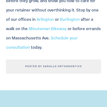
before they grow, and show you how to care for
your retainer without overthinking it. Stop by one
of our offices in
Arlington
or
Burlington
after a
walk on the
Minuteman Bikeway
or before errands
on Massachusetts Ave.
Schedule your
consultation
today.
POSTED BY VARALLO ORTHODONTICS