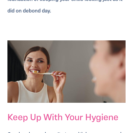
did on debond day.
Keep Up With Your Hygiene