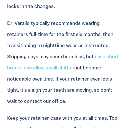
locks in the changes.
Dr. Varallo typically recommends wearing
retainers full-time for the first six months, then
transitioning to nighttime wear as instructed.
Skipping days may seem harmless, but
even short
breaks can allow small shifts
that become
noticeable over time. If your retainer ever feels
tight, it’s a sign your teeth are moving, so don’t
wait to contact our office.
Keep your retainer case with you at all times. Too