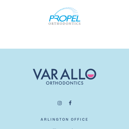
ARLINGTON OFFICE