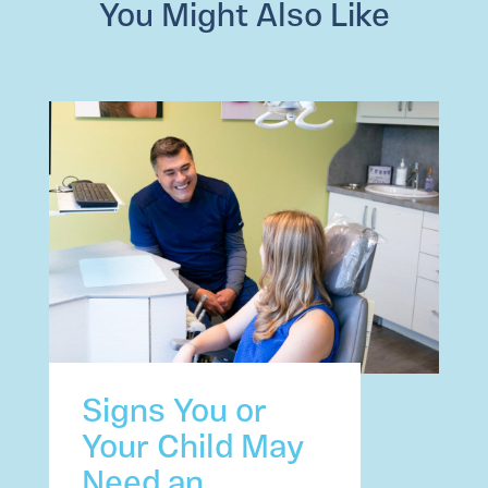
You Might Also Like
Signs You or
Your Child May
Need an