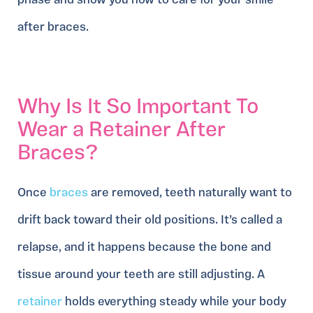
phase and show you how to care for your smile
after braces.
Why Is It So Important To
Wear a Retainer After
Braces?
Once
braces
are removed, teeth naturally want to
drift back toward their old positions. It’s called a
relapse, and it happens because the bone and
tissue around your teeth are still adjusting. A
retainer
holds everything steady while your body