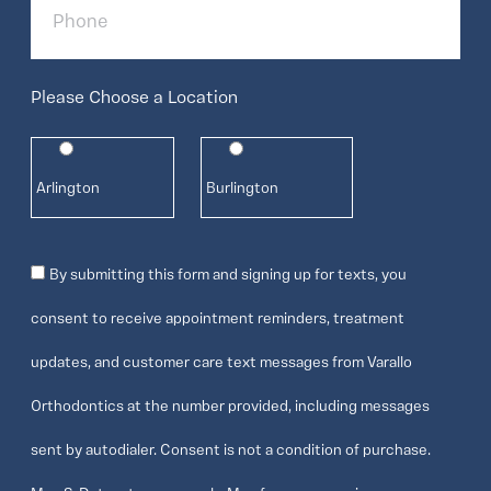
Please Choose a Location
Arlington
Burlington
Consent
By submitting this form and signing up for texts, you
consent to receive appointment reminders, treatment
updates, and customer care text messages from Varallo
Orthodontics at the number provided, including messages
sent by autodialer. Consent is not a condition of purchase.