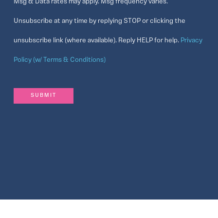
Msg & Data rates may apply. Msg frequency varies.
Unsubscribe at any time by replying STOP or clicking the
unsubscribe link (where available). Reply HELP for help.
Privacy
Policy (w/ Terms & Conditions)