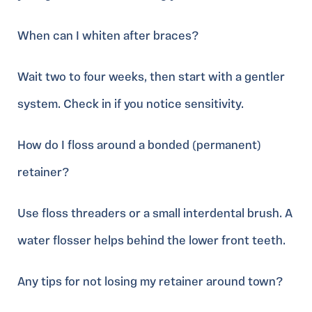
When can I whiten after braces?
Wait two to four weeks, then start with a gentler
system. Check in if you notice sensitivity.
How do I floss around a bonded (permanent)
retainer?
Use floss threaders or a small interdental brush. A
water flosser helps behind the lower front teeth.
Any tips for not losing my retainer around town?