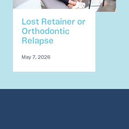
Lost Retainer or
Orthodontic
Relapse
May 7, 2026