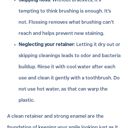
Skipping floss
: Without brackets, it’s
tempting to think brushing is enough. It’s
not. Flossing removes what brushing can’t
reach and helps prevent new staining.
Neglecting your retainer
: Letting it dry out or
skipping cleanings leads to odor and bacteria
buildup. Rinse it with cool water after each
use and clean it gently with a toothbrush. Do
not use hot water, as that can warp the
plastic.
A clean retainer and strong enamel are the
foundation of keeping your smile looking just as it