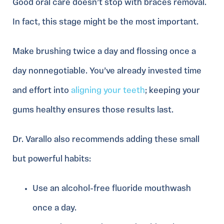
Good oral care doesn’t stop with braces removal.
In fact, this stage might be the most important.
Make brushing twice a day and flossing once a
day nonnegotiable. You’ve already invested time
and effort into
aligning your teeth
; keeping your
gums healthy ensures those results last.
Dr. Varallo also recommends adding these small
but powerful habits:
Use an alcohol-free fluoride mouthwash
once a day.