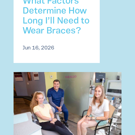
What Factors
Determine How
Long I’ll Need to
Wear Braces?
Jun 16, 2026