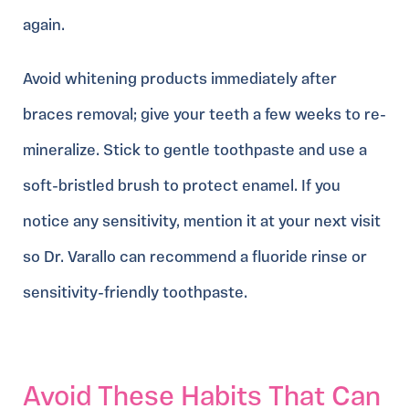
again.
Avoid whitening products immediately after
braces removal; give your teeth a few weeks to re-
mineralize. Stick to gentle toothpaste and use a
soft-bristled brush to protect enamel. If you
notice any sensitivity, mention it at your next visit
so Dr. Varallo can recommend a fluoride rinse or
sensitivity-friendly toothpaste.
Avoid These Habits That Can