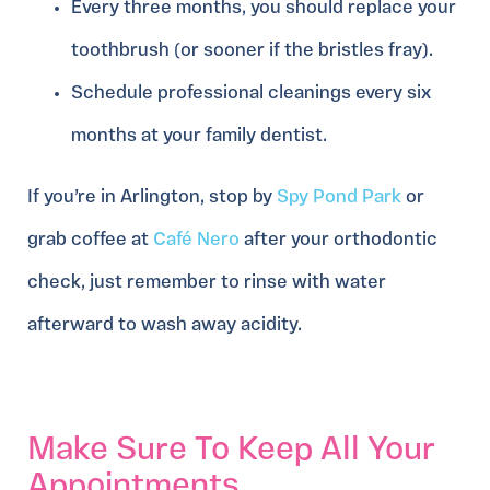
Every three months, you should replace your
toothbrush (or sooner if the bristles fray).
Schedule professional cleanings every six
months at your family dentist.
If you’re in Arlington, stop by
Spy Pond Park
or
grab coffee at
Café Nero
after your orthodontic
check, just remember to rinse with water
afterward to wash away acidity.
Make Sure To Keep All Your
Appointments