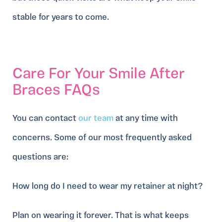
stable for years to come.
Care For Your Smile After
Braces FAQs
You can contact
our team
at any time with
concerns. Some of our most frequently asked
questions are:
How long do I need to wear my retainer at night?
Plan on wearing it forever. That is what keeps