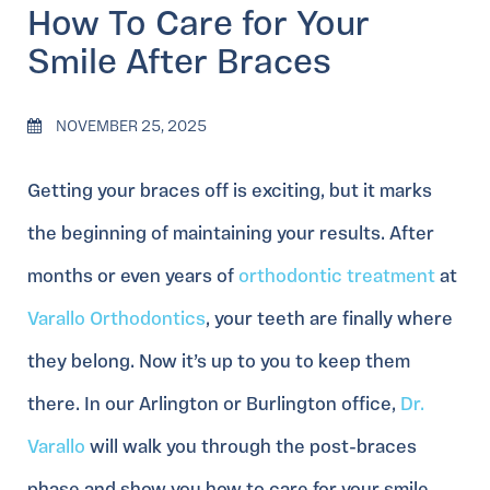
How To Care for Your
Smile After Braces
NOVEMBER 25, 2025
Getting your braces off is exciting, but it marks
the beginning of maintaining your results. After
months or even years of
orthodontic treatment
at
Varallo Orthodontics
, your teeth are finally where
they belong. Now it’s up to you to keep them
there. In our Arlington or Burlington office,
Dr.
Varallo
will walk you through the post-braces