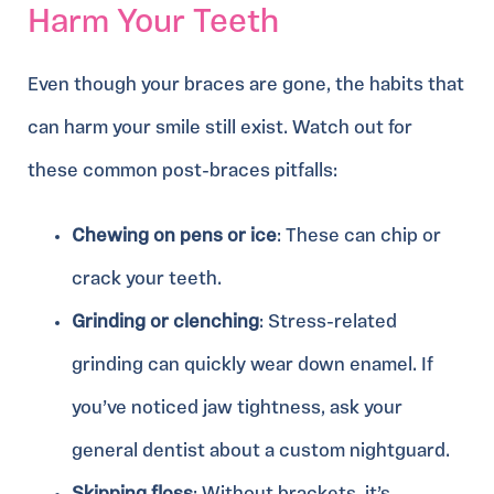
Harm Your Teeth
Even though your braces are gone, the habits that
can harm your smile still exist. Watch out for
these common post-braces pitfalls:
Chewing on pens or ice
: These can chip or
crack your teeth.
Grinding or clenching
: Stress-related
grinding can quickly wear down enamel. If
you’ve noticed jaw tightness, ask your
general dentist about a custom nightguard.