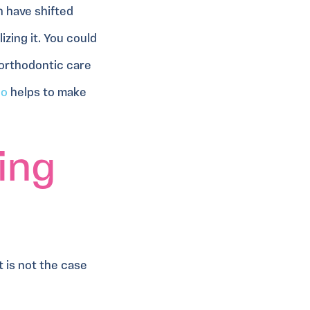
h have shifted
zing it. You could
 orthodontic care
lo
helps to make
ing
 is not the case