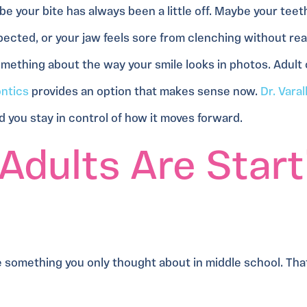
e your bite has always been a little off. Maybe your teet
ected, or your jaw feels sore from clenching without reali
omething about the way your smile looks in photos. Adult
ontics
provides an option that makes sense now.
Dr. Varal
 and you stay in control of how it moves forward.
Adults Are Start
something you only thought about in middle school. That