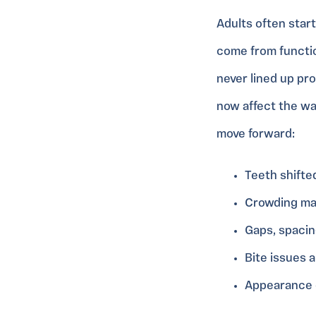
Adults often star
come from functio
never lined up pr
now affect the wa
move forward:
Teeth shifte
Crowding ma
Gaps, spacin
Bite issues 
Appearance c