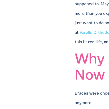
supposed to. Mayb
more than you exp
just want to do s
at
Varallo Orthod
this fit real life,
Why 
Now
Braces were once 
anymore.