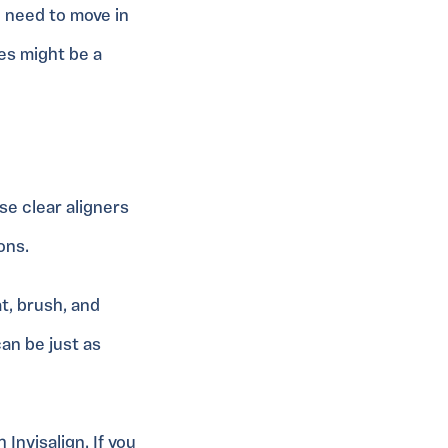
h need to move in
ces might be a
se clear aligners
ons.
t, brush, and
an be just as
Invisalign. If you