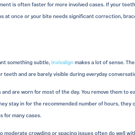
ment is often faster for more involved cases. If your teet
ns at once or your bite needs significant correction, bra
ant something subtle,
Invisalign
makes a lot of sense. The
ur teeth and are barely visible during everyday conversati
 and are worn for most of the day. You remove them to ea
 they stay in for the recommended number of hours, they c
es for many cases.
o moderate crowding or spacing issues often do well with 