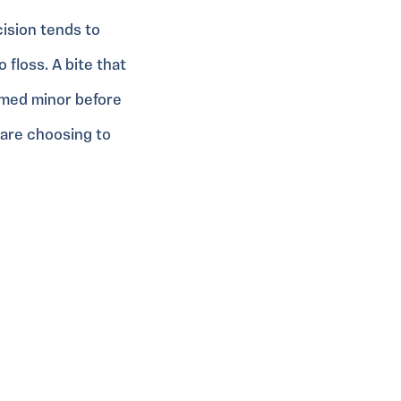
cision tends to
floss. A bite that
emed minor before
 are choosing to