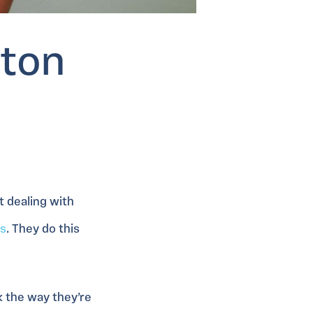
gton
t dealing with
s
. They do this
k the way they’re