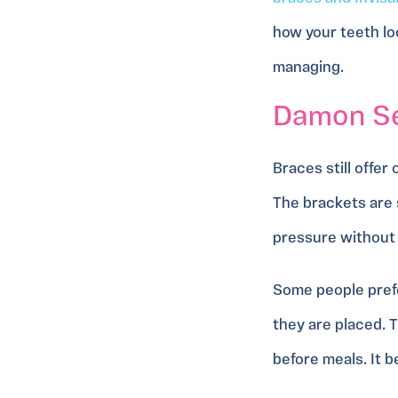
how your teeth l
managing.
Damon Sel
Braces still offer
The brackets are 
pressure without 
Some people prefe
they are placed. 
before meals. It 