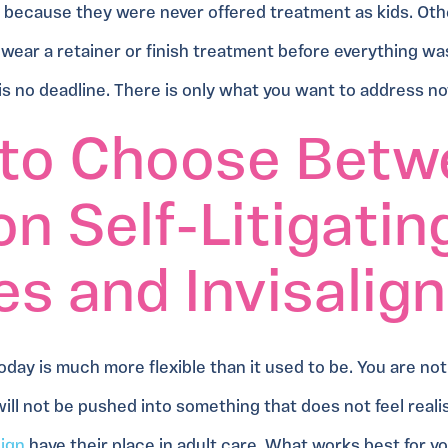
because they were never offered treatment as kids. Oth
 wear a retainer or finish treatment before everything wa
 is no deadline. There is only what you want to address n
to Choose Betw
n Self-Litigatin
s and Invisalign
oday is much more flexible than it used to be. You are not
ill not be pushed into something that does not feel reali
lign
have their place in adult care. What works best for 