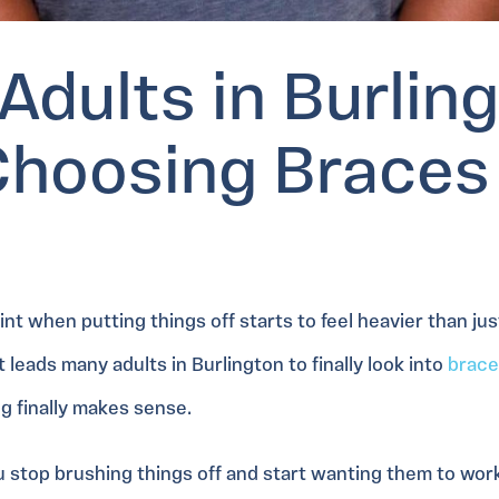
Adults in Burlin
Choosing Braces
t when putting things off starts to feel heavier than jus
 leads many adults in Burlington to finally look into
brace
g finally makes sense.
u stop brushing things off and start wanting them to wor