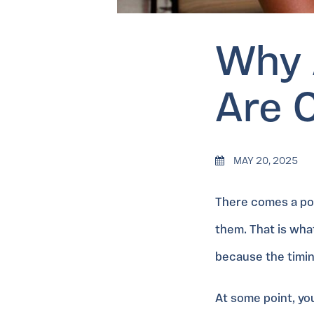
Why 
Are 
MAY 20, 2025
There comes a poin
them. That is what
because the timin
At some point, yo