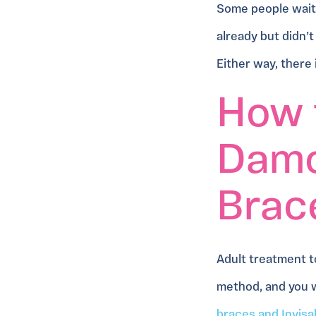
Some people wait 
already but didn’t
Either way, there
How 
Damo
Brace
Adult treatment t
method, and you w
braces and Invisa