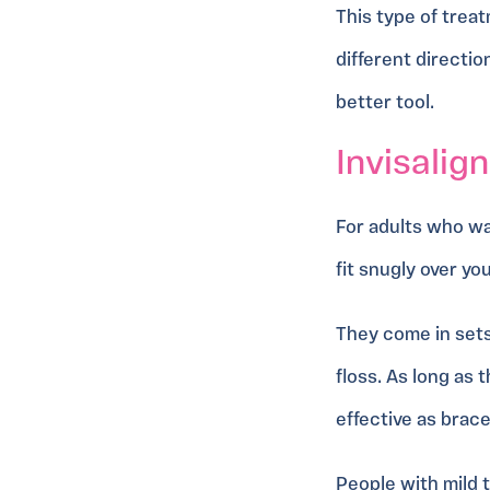
This type of treat
different directio
better tool.
Invisalign
For adults who w
fit snugly over yo
They come in sets
floss. As long as
effective as brac
People with mild t