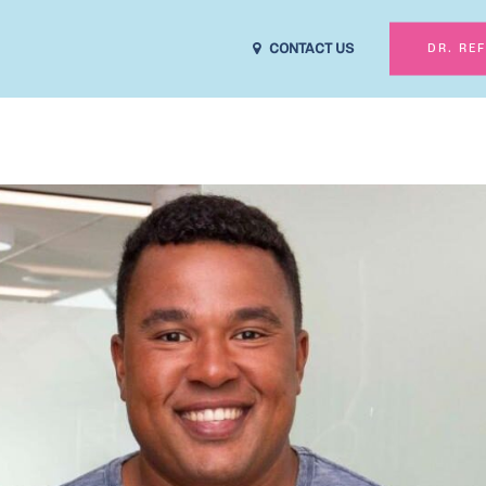
CONTACT US
DR. RE