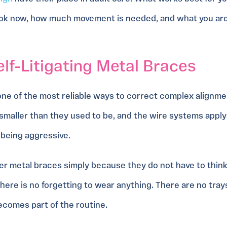
ook now, how much movement is needed, and what you ar
f-Litigating Metal Braces
 one of the most reliable ways to correct complex alignmen
smaller than they used to be, and the wire systems appl
being aggressive.
r metal braces simply because they do not have to thin
There is no forgetting to wear anything. There are no tra
becomes part of the routine.