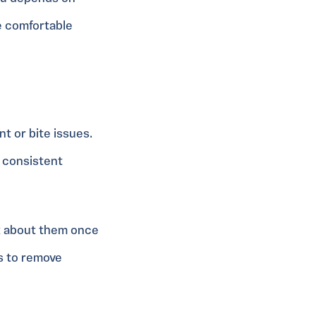
e comfortable
t or bite issues.
y consistent
k about them once
ys to remove