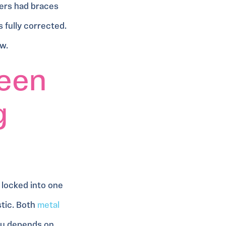
ers had braces
s fully corrected.
ow.
een
g
 locked into one
stic. Both
metal
you depends on