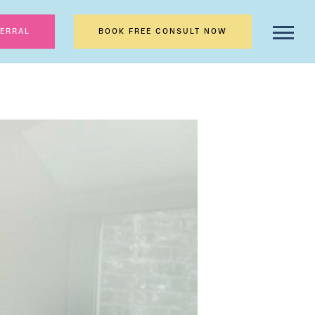
FERRAL
BOOK FREE CONSULT NOW