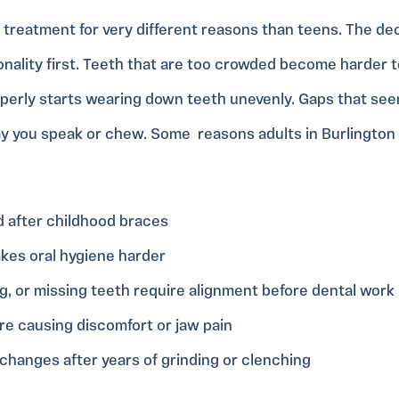
t treatment for very different reasons than teens. The de
nality first. Teeth that are too crowded become harder to 
operly starts wearing down teeth unevenly. Gaps that se
y you speak or chew. Some reasons adults in Burlington
d after childhood braces
kes oral hygiene harder
g, or missing teeth require alignment before dental work
are causing discomfort or jaw pain
hanges after years of grinding or clenching